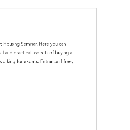
t Housing Seminar. Here you can
cal and practical aspects of buying a
working for expats. Entrance if free,