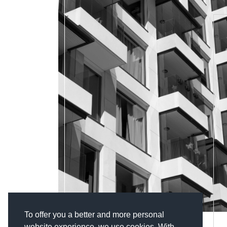
To offer you a better and more personal
website experience, we use cookies. With