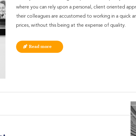
where you can rely upon a personal, client oriented ap
their colleagues are accustomed to working in a quick a
prices, without this being at the expense of quality.
Read more