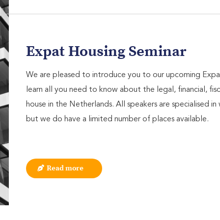
Expat Housing Seminar
We are pleased to introduce you to our upcoming Expa
learn all you need to know about the legal, financial, fis
house in the Netherlands. All speakers are specialised in 
but we do have a limited number of places available.
Read more