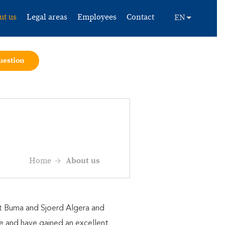
ut us
Legal areas
Employees
Contact
uestion
Home
About us
ert Buma and Sjoerd Algera and
me and have gained an excellent