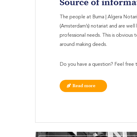
Source of informa
The people at Buma | Algera Notaria
(Amsterdam’s) notariat and are well 
professional needs. This is obvious t
around making deeds.
Do you have a question? Feel free t
Read more