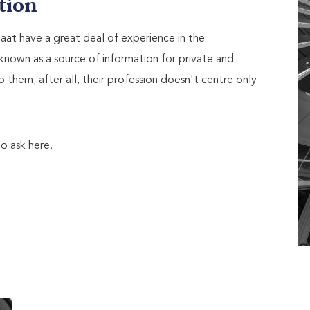
tion
at have a great deal of experience in the
known as a source of information for private and
o them; after all, their profession doesn't centre only
o ask here.