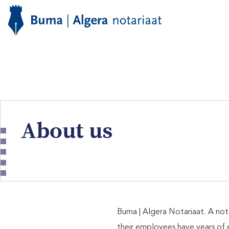
About us
Buma | Algera Notariaat. A not
their employees have years of 