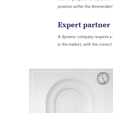
position within the Amsterdam's 
Expert partner
A dynamic company requires a d
in the market, with the correct