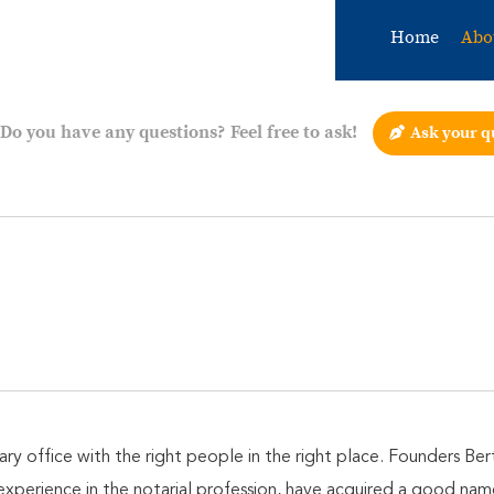
Home
Abo
Do you have any questions? Feel free to ask!
Ask your q
ary office with the right people in the right place. Founders B
experience in the notarial profession, have acquired a good na