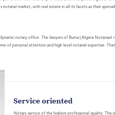
notarial market, with real estate in all its facets as their specia
ynamic notary office. The lawyers of Buma | Algera Notariaat 
 mix of personal attention and high level notarial expertise. That
Service oriented
Notary service of the highest professional quality. This 