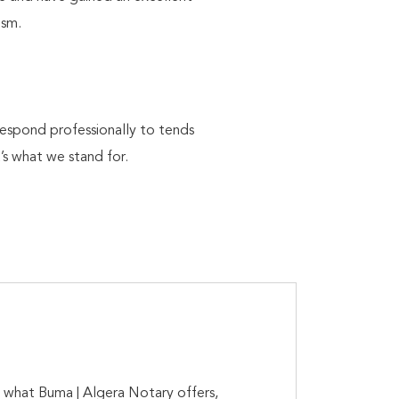
lism.
respond professionally to tends
’s what we stand for.
is what Buma | Algera Notary offers,