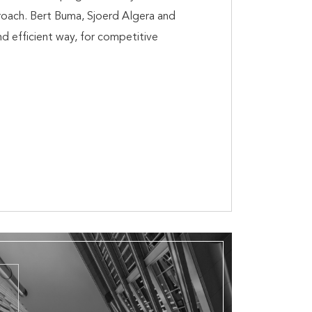
proach. Bert Buma, Sjoerd Algera and
nd efficient way, for competitive