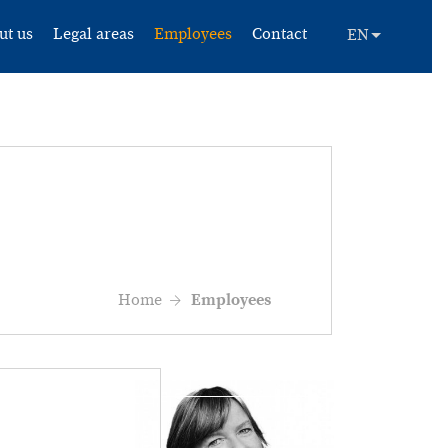
ut us
Legal areas
Employees
Contact
Home
Employees