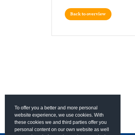
Back to overview
To offer you a better and more personal
website experience, we use cookies. With
these cookies we and third parties offer you
personal content on our own website as well