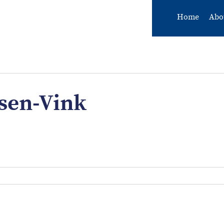
Home
Abo
sen-Vink