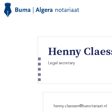
Henny Claes
Legal secretary
henny.claessen@banotariaat.nl