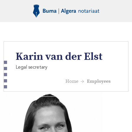
Karin van der Elst
Legal secretary
Home
Employees