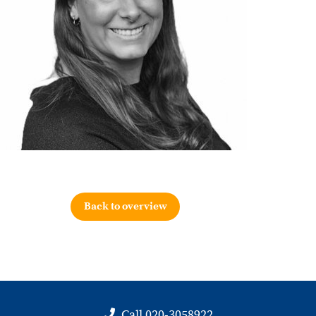
Back to overview