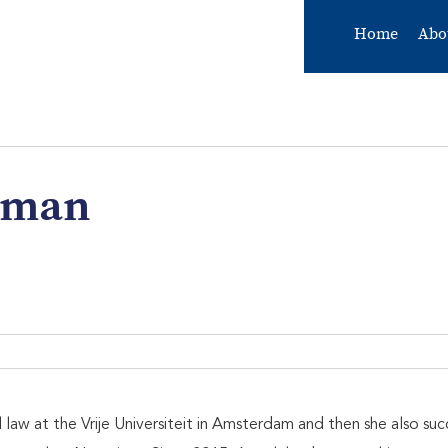
Home
Abo
eman
aw at the Vrije Universiteit in Amsterdam and then she also succ