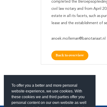
completed the Beroepsopleiding 
civil law notary and from April 20
estate in all its facets, such as 
lease and the establishment of sec
anoek.molleman@banotariaat.nl
Back to overview
To offer you a better and more personal
website experience, we use cookies. With
these cookies we and third parties offer you
personal content on our own website as well