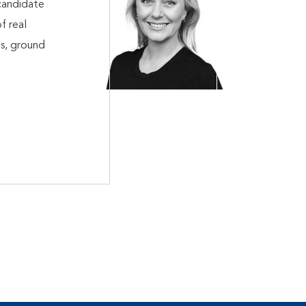
candidate
f real
ts, ground