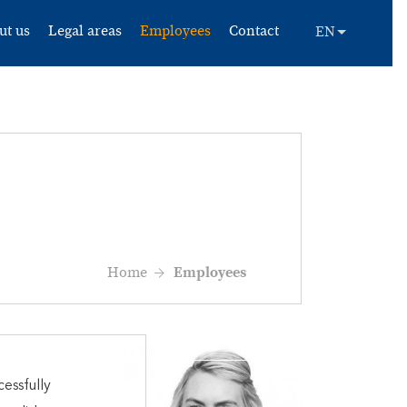
ut us
Legal areas
Employees
Contact
Home
Employees
essfully