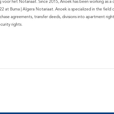
voor het Notariaat. Since 2015, Anoek has been working as a 
22 at Buma | Algera Notariaat. Anoek is specialized in the field o
purchase agreements, transfer deeds, divisions into apartment righ
urity rights.