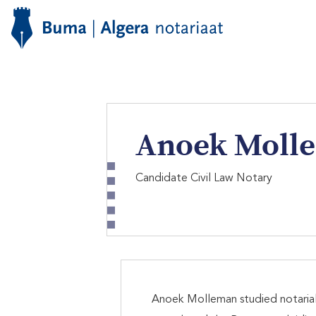
Anoek Moll
Candidate Civil Law Notary
Anoek Molleman studied notarial l